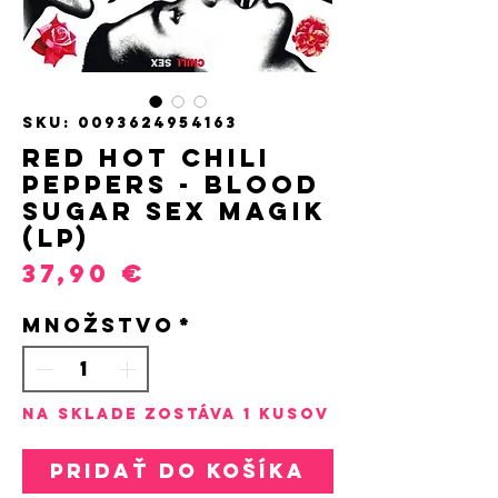
SKU: 0093624954163
RED HOT CHILI
PEPPERS - BLOOD
SUGAR SEX MAGIK
(LP)
Price
37,90 €
Množstvo
*
Na sklade zostáva 1 kusov
Pridať do košíka