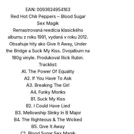
EAN: 0093624954163
Red Hot Chili Peppers – Blood Sugar
Sex Magik
Remastrovaná reedícia klasického
albumu z roku 1991, vydaná v roku 2012.
Obsahuje hity ako Give It Away, Under
the Bridge a Suck My Kiss. Dvojalbum na
180g vinyle. Produkoval Rick Rubin.
Tracklist:
A1. The Power Of Equality
A2. If You Have To Ask
A3. Breaking The Girl
A4. Funky Monks
B1. Suck My Kiss
B2. I Could Have Lied
B3. Mellowship Slinky In B Major
B4. The Righteous & The Wicked
B5. Give It Away
C1. Blood Sugar Sex Magik