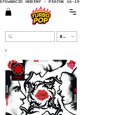
OTVÁRACIE HODINY - PIATOK 16-19 - SOBOTA 10-
EUR (€)