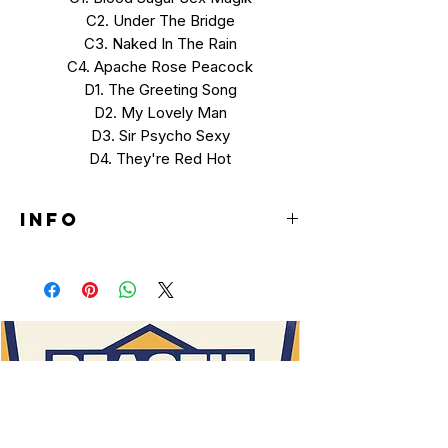
C2. Under The Bridge
C3. Naked In The Rain
C4. Apache Rose Peacock
D1. The Greeting Song
D2. My Lovely Man
D3. Sir Psycho Sexy
D4. They're Red Hot
INFO
2LP